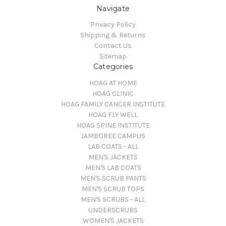
Navigate
Privacy Policy
Shipping & Returns
Contact Us
Sitemap
Categories
HOAG AT HOME
HOAG CLINIC
HOAG FAMILY CANCER INSTITUTE
HOAG FLY WELL
HOAG SPINE INSTITUTE
JAMBOREE CAMPUS
LAB COATS - ALL
MEN'S JACKETS
MEN'S LAB COATS
MEN'S SCRUB PANTS
MEN'S SCRUB TOPS
MEN'S SCRUBS - ALL
UNDERSCRUBS
WOMEN'S JACKETS