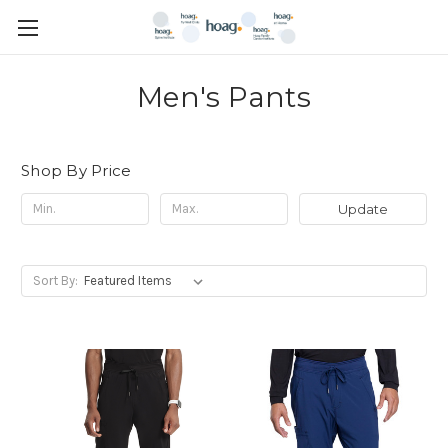
Men's Pants
Shop By Price
Update
Sort By: