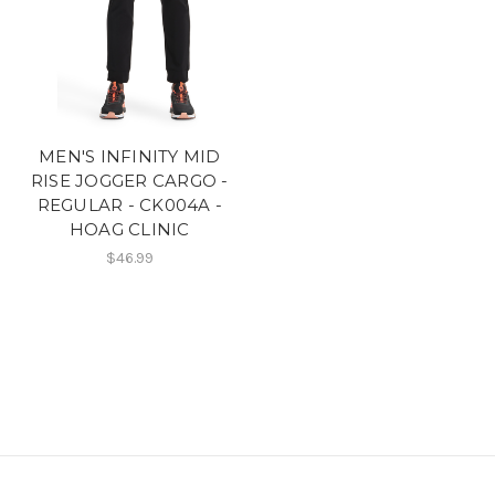
MEN'S INFINITY MID
RISE JOGGER CARGO -
REGULAR - CK004A -
HOAG CLINIC
$46.99