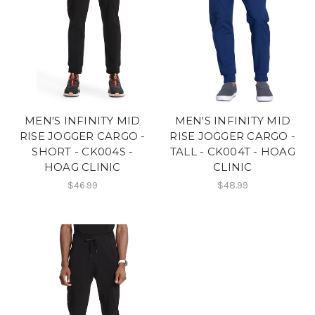
MEN'S INFINITY MID
MEN'S INFINITY MID
RISE JOGGER CARGO -
RISE JOGGER CARGO -
SHORT - CK004S -
TALL - CK004T - HOAG
HOAG CLINIC
CLINIC
$46.99
$48.99