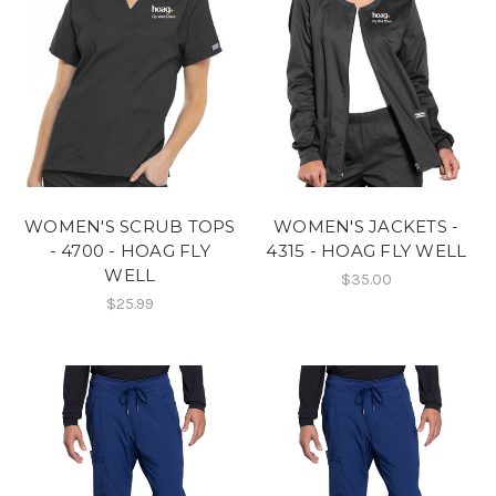
WOMEN'S SCRUB TOPS
WOMEN'S JACKETS -
- 4700 - HOAG FLY
4315 - HOAG FLY WELL
WELL
$35.00
$25.99