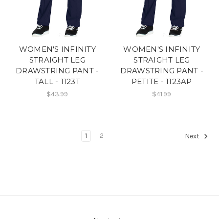
WOMEN'S INFINITY
WOMEN'S INFINITY
STRAIGHT LEG
STRAIGHT LEG
DRAWSTRING PANT -
DRAWSTRING PANT -
TALL - 1123T
PETITE - 1123AP
$43.99
$41.99
1
2
Next