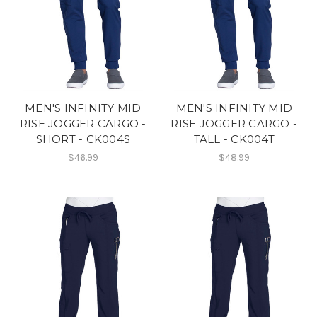
MEN'S INFINITY MID
MEN'S INFINITY MID
RISE JOGGER CARGO -
RISE JOGGER CARGO -
SHORT - CK004S
TALL - CK004T
$46.99
$48.99