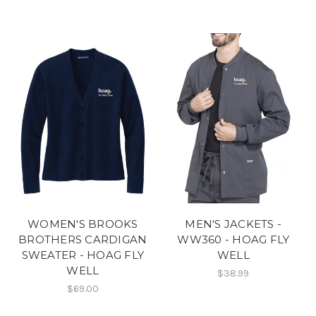
WOMEN'S BROOKS
MEN'S JACKETS -
BROTHERS CARDIGAN
WW360 - HOAG FLY
SWEATER - HOAG FLY
WELL
WELL
$38.99
$69.00