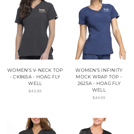
WOMEN'S V-NECK TOP
WOMEN'S INFINITY
- CK865A - HOAG FLY
MOCK WRAP TOP -
WELL
2625A - HOAG FLY
WELL
$43.99
$44.99