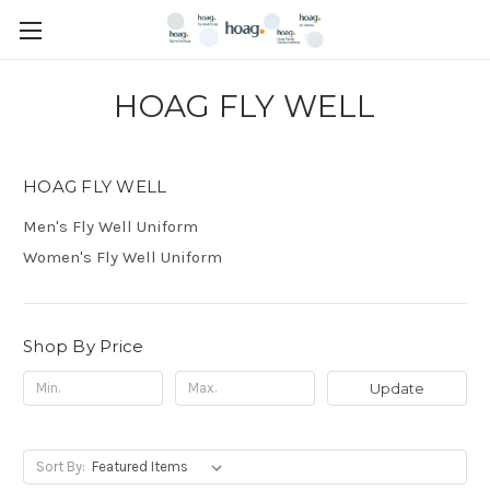
HOAG FLY WELL
HOAG FLY WELL
Men's Fly Well Uniform
Women's Fly Well Uniform
Shop By Price
Update
Sort By: