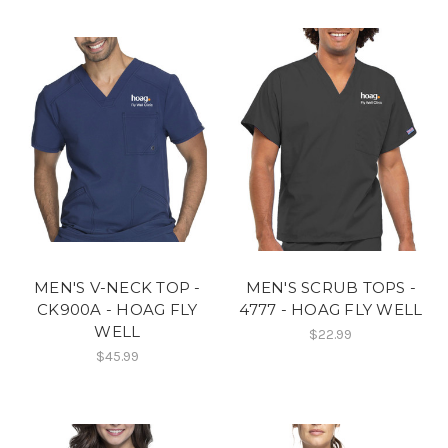
MEN'S V-NECK TOP -
MEN'S SCRUB TOPS -
CK900A - HOAG FLY
4777 - HOAG FLY WELL
WELL
$22.99
$45.99