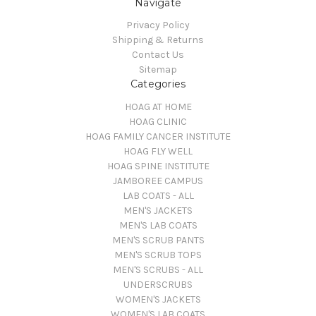
Navigate
Privacy Policy
Shipping & Returns
Contact Us
Sitemap
Categories
HOAG AT HOME
HOAG CLINIC
HOAG FAMILY CANCER INSTITUTE
HOAG FLY WELL
HOAG SPINE INSTITUTE
JAMBOREE CAMPUS
LAB COATS - ALL
MEN'S JACKETS
MEN'S LAB COATS
MEN'S SCRUB PANTS
MEN'S SCRUB TOPS
MEN'S SCRUBS - ALL
UNDERSCRUBS
WOMEN'S JACKETS
WOMEN'S LAB COATS