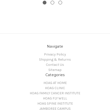
Navigate
Privacy Policy
Shipping & Returns
Contact Us
Sitemap
Categories
HOAG AT HOME
HOAG CLINIC
HOAG FAMILY CANCER INSTITUTE
HOAG FLY WELL
HOAG SPINE INSTITUTE
JAMBOREE CAMPUS