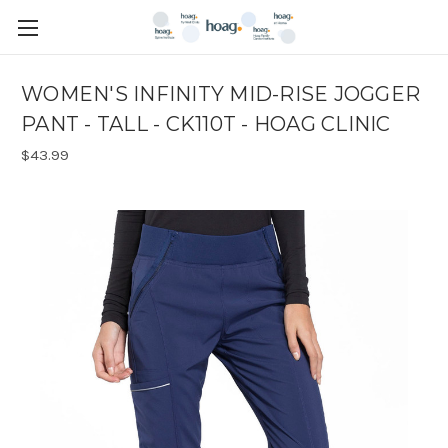
WOMEN'S INFINITY MID-RISE JOGGER
PANT - TALL - CK110T - HOAG CLINIC
$43.99