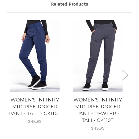
Related Products
WOMEN'S INFINITY
WOMEN'S INFINITY
MID-RISE JOGGER
MID-RISE JOGGER
PANT - TALL - CK110T
PANT - PEWTER -
TALL- CK110T
$43.99
$43.99