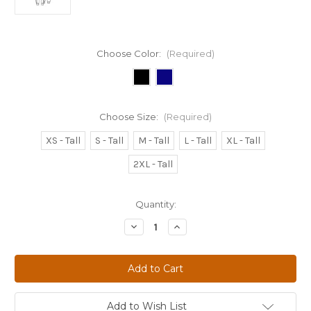
Choose Color:
(Required)
Choose Size:
(Required)
XS - Tall
S - Tall
M - Tall
L - Tall
XL - Tall
2XL - Tall
Current
Quantity:
Stock:
Decrease
Increase
Quantity
Quantity
of
of
WOMEN'S
WOMEN'S
INFINITY
INFINITY
MID-
MID-
RISE
RISE
JOGGER
JOGGER
PANT
PANT
Add to Wish List