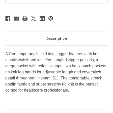
-
-
TALL
TALL
-
-
CK110T
CK110T
-
-
HOAG
HOAG
CLINIC
CLINIC
Description
A Contemporary fit, mid rise, jogger features a rib knit
elastic waistband with front angled zipper pockets, a
cargo pocket with reflective tape, two back patch pockets,
rib knit leg bands for adjustable length and coverstitch
detail throughout. Inseam: 31". The comfortable stretch
poplin fabric and super stretchy rib knit is the perfect
combo for healthcare professionals.