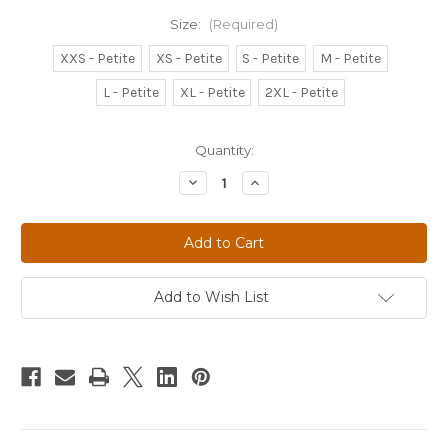
Size:
(Required)
XXS - Petite
XS - Petite
S - Petite
M - Petite
L - Petite
XL - Petite
2XL - Petite
Current
Quantity:
Stock:
Decrease
Increase
Quantity
Quantity
of
of
WOMEN'S
WOMEN'S
BLACK
BLACK
INFINITY
INFINITY
STRAIGHT
STRAIGHT
LEG
LEG
DRAWSTRING
DRAWSTRING
Add to Wish List
PANT
PANT
-
-
PETITE
PETITE
-
-
1123AP
1123AP
-
-
HOAG
HOAG
SPINE
SPINE
INSTITUTE
INSTITUTE