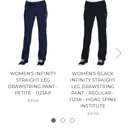
WOMEN'S INFINITY
WOMEN'S BLACK
STRAIGHT LEG
INFINITY STRAIGHT
DRAWSTRING PANT -
LEG DRAWSTRING
PETITE - 1123AP
PANT - REGULAR -
P
1123A - HOAG SPINE
$41.99
INSTITUTE
$41.99