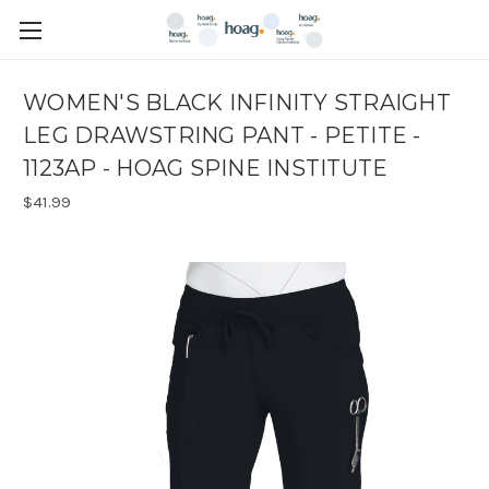
WOMEN'S BLACK INFINITY STRAIGHT
LEG DRAWSTRING PANT - PETITE -
1123AP - HOAG SPINE INSTITUTE
$41.99