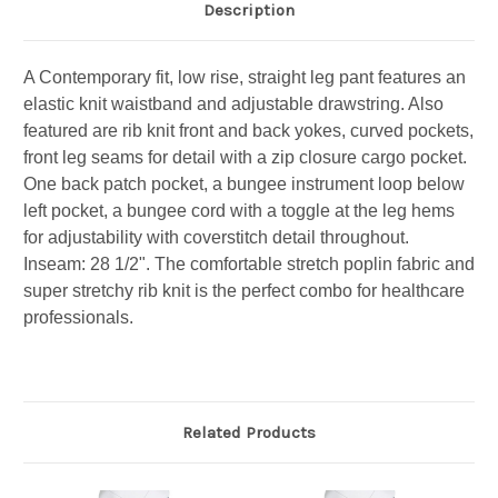
Description
A Contemporary fit, low rise, straight leg pant features an
elastic knit waistband and adjustable drawstring. Also
featured are rib knit front and back yokes, curved pockets,
front leg seams for detail with a zip closure cargo pocket.
One back patch pocket, a bungee instrument loop below
left pocket, a bungee cord with a toggle at the leg hems
for adjustability with coverstitch detail throughout.
Inseam: 28 1/2". The comfortable stretch poplin fabric and
super stretchy rib knit is the perfect combo for healthcare
professionals.
Related Products