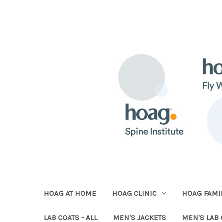
HOAG AT HOME
HOAG CLINIC
HOAG FAMIL
LAB COATS - ALL
MEN'S JACKETS
MEN'S LAB 