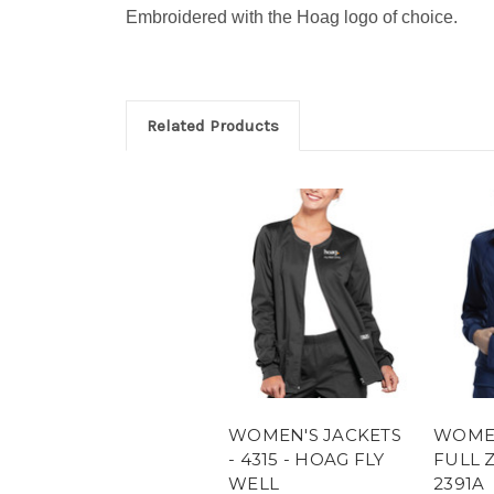
Embroidered with the Hoag logo of choice.
Related Products
WOMEN'S JACKETS
WOMEN
- 4315 - HOAG FLY
FULL Z
WELL
2391A