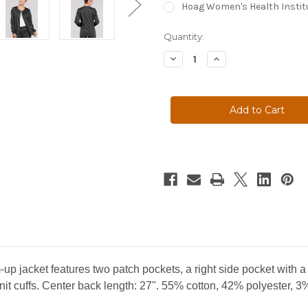
Hoag Women's Health Instit
Current
Quantity:
Stock:
Decrease
Increase
Quantity
Quantity
of
of
WOMEN'S
WOMEN'S
JACKETS
JACKETS
-
-
4315
4315
m-up jacket features two patch pockets, a right side pocket with 
nit cuffs. Center back length: 27". 55% cotton, 42% polyester, 3