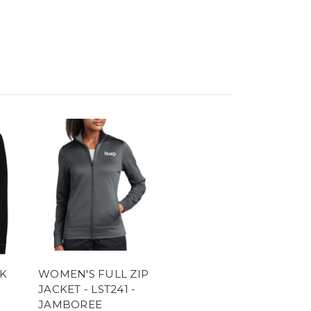
K
WOMEN'S FULL ZIP
JACKET - LST241 -
JAMBOREE