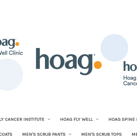
Y CANCER INSTITUTE
HOAG FLY WELL
HOAG SPINE 
COATS
MEN'S SCRUB PANTS
MEN'S SCRUB TOPS
ME