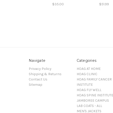
$35.00
$51.99
Navigate
Categories
Privacy Policy
HOAG AT HOME
Shipping & Returns
HOAG CLINIC
Contact Us
HOAG FAMILY CANCER
Sitemap
INSTITUTE
HOAG FLY WELL
HOAG SPINE INSTITUT
JAMBOREE CAMPUS
LAB COATS - ALL
MEN'S JACKETS