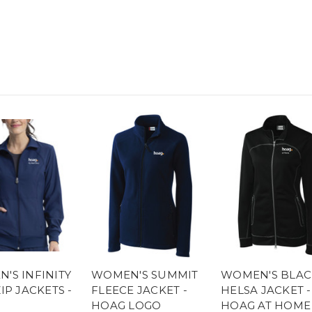
'S INFINITY
WOMEN'S SUMMIT
WOMEN'S BLAC
IP JACKETS -
FLEECE JACKET -
HELSA JACKET -
HOAG LOGO
HOAG AT HOME