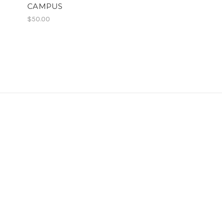
CAMPUS
$50.00