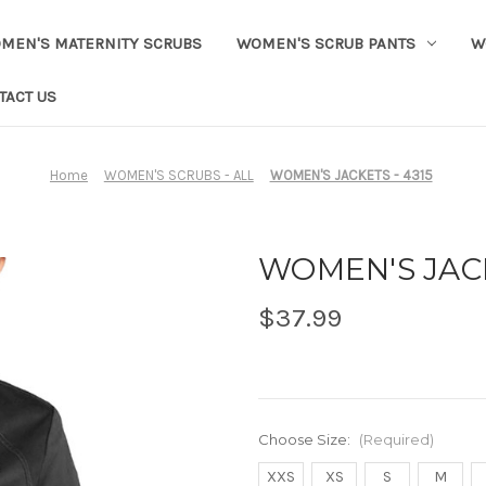
MEN'S MATERNITY SCRUBS
WOMEN'S SCRUB PANTS
W
TACT US
Home
WOMEN'S SCRUBS - ALL
WOMEN'S JACKETS - 4315
WOMEN'S JACK
$37.99
Choose Size:
(Required)
XXS
XS
S
M