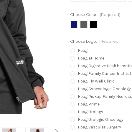
Choose Color:
(Required)
Choose Logo:
(Required)
Hoag
Hoag at Home
Hoag Digestive Health Instit
Hoag Family Cancer Institut
Hoag Fly Well Clinic
Hoag Gynecologic Oncology
Hoag Pickup Family Neurosc
Hoag Prime
Hoag Urology
Hoag Urologic Oncology
Hoag Vascular Surgery