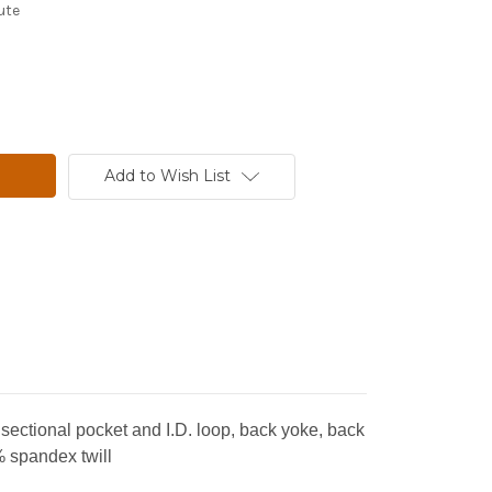
ute
Add to Wish List
a sectional pocket and I.D. loop, back yoke, back
% spandex twill