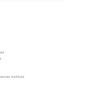
ute
e
iences Institute