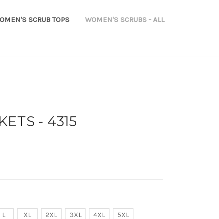
OMEN'S SCRUB TOPS
WOMEN'S SCRUBS - ALL
ETS - 4315
L
XL
2XL
3XL
4XL
5XL