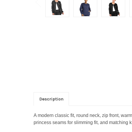
Description
A modern classic fit, round neck, zip front, war
princess seams for slimming fit, and matching k