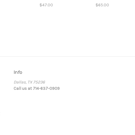
$47.00
$65.00
Info
Dallas, TX 75236
Call us at 714-637-0909
E