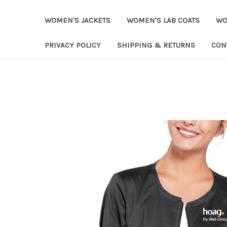
WOMEN'S JACKETS
WOMEN'S LAB COATS
WO
PRIVACY POLICY
SHIPPING & RETURNS
CON