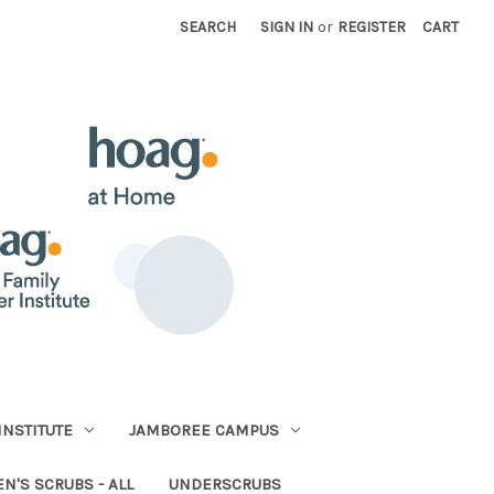
SEARCH
SIGN IN
or
REGISTER
CART
INSTITUTE
JAMBOREE CAMPUS
N'S SCRUBS - ALL
UNDERSCRUBS